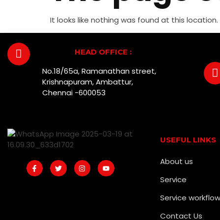
It looks like nothing was found at this location.
HEAD OFFICE :
No.18/65a, Ramanathan street,
Krishnapuram, Ambattur,
Chennai -600053
USEFUL LINKS
About us
Service
Service workflo
Contact Us