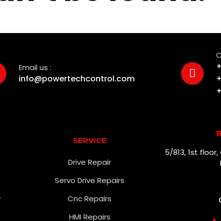
C
+
Email us :
info@powertechcontrol.com
+
+
B
SERVICE
5/813, 1st floo
Drive Repair
Servo Drive Repairs
w
Cnc Repairs
HMI Repairs