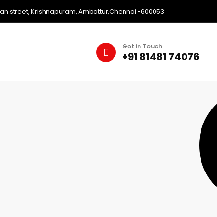
an street, Krishnapuram, Ambattur,Chennai -600053
Get in Touch
+91 81481 74076