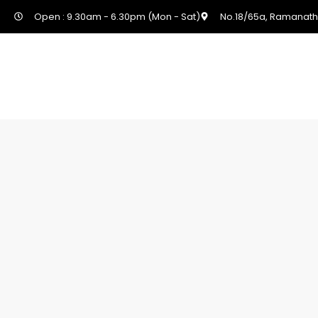
Open : 9.30am - 6.30pm (Mon - Sat)
No.18/65a, Ramanath