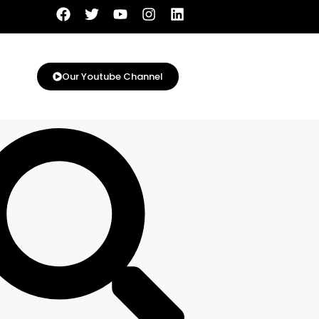
Our Youtube Channel