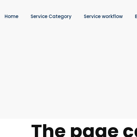
Home
Service Category
Service workflow
The page c