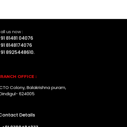
all us now :
91 81481 04076
91 8148174076
91 8925448610.
RANCH OFFICE :
r, CTO Colony, Balakrishna puram,
Dindigul- 624005
Contact Details