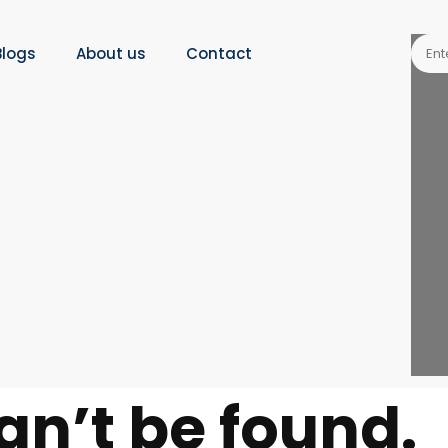
Blogs
About us
Contact
an’t be found.