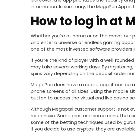
information. In summary, the MegaPari App is 
How to log in at
Whether you’re at home or on the move, our pl
and enter a universe of endless gaming oppor
one of the most invested software providers i
If you’re the kind of player with a well-rounded 
may take several working days. By registerin
spins vary depending on the deposit order nu
Mega Pari does have a mobile app, it can be ac
phone screens of all sizes. Using the mobile s
button to access the virtual and live casino se
Although Megapari customer support is not avai
responsive. Some pros and some cons, the usabi
some of the betting techniques used by guru
If you decide to use cryptos, they are availab