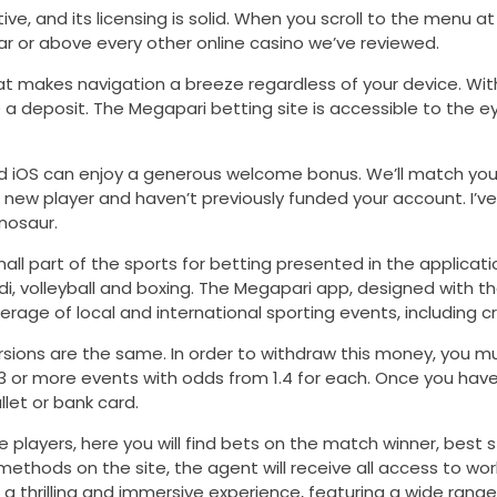
ive, and its licensing is solid. When you scroll to the menu 
ar or above every other online casino we’ve reviewed.
at makes navigation a breeze regardless of your device. Wit
a deposit. The Megapari betting site is accessible to the ey
d iOS can enjoy a generous welcome bonus. We’ll match your 
 new player and haven’t previously funded your account. I’v
nosaur.
ll part of the sports for betting presented in the applicati
di, volleyball and boxing. The Megapari app, designed with th
age of local and international sporting events, including cric
rsions are the same. In order to withdraw this money, you m
3 or more events with odds from 1.4 for each. Once you hav
let or bank card.
e players, here you will find bets on the match winner, best s
f methods on the site, the agent will receive all access to 
a thrilling and immersive experience, featuring a wide rang