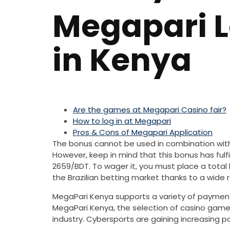
Megapari L
in Kenya
Are the games at Megapari Casino fair?
How to log in at Megapari
Pros & Cons of Megapari Application
The bonus cannot be used in combination with
However, keep in mind that this bonus has fulfi
2659/BDT. To wager it, you must place a total 
the Brazilian betting market thanks to a wide 
MegaPari Kenya supports a variety of payment 
MegaPari Kenya, the selection of casino games
industry. Cybersports are gaining increasing p