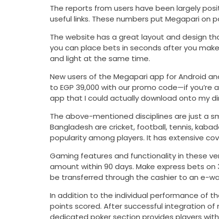
The reports from users have been largely posit
useful links. These numbers put Megapari on p
The website has a great layout and design th
you can place bets in seconds after you make 
and light at the same time.
New users of the Megapari app for Android an
to EGP 39,000 with our promo code—if you’re a
app that I could actually download onto my di
The above-mentioned disciplines are just a sma
Bangladesh are cricket, football, tennis, kabad
popularity among players. It has extensive cover
Gaming features and functionality in these ve
amount within 90 days. Make express bets on 
be transferred through the cashier to an e-wal
In addition to the individual performance of th
points scored. After successful integration o
dedicated poker section provides players with 