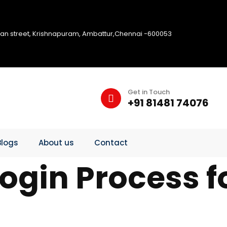
an street, Krishnapuram, Ambattur,Chennai -600053
Get in Touch
+91 81481 74076
Blogs
About us
Contact
ogin Process f