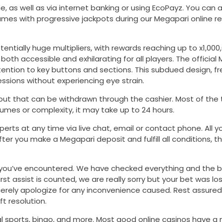
e, as well as via internet banking or using EcoPayz. You can 
games with progressive jackpots during our Megapari online re
entially huge multipliers, with rewards reaching up to x1,0
th accessible and exhilarating for all players. The official 
tention to key buttons and sections. This subdued design, 
sions without experiencing eye strain.
yout that can be withdrawn through the cashier. Most of the 
umes or complexity, it may take up to 24 hours.
xperts at any time via live chat, email or contact phone. All
ter you make a Megapari deposit and fulfill all conditions, t
 you’ve encountered. We have checked everything and the b
irst assist is counted, we are really sorry but your bet was 
erely apologize for any inconvenience caused. Rest assured, 
ft resolution.
tual sports, bingo, and more. Most good online casinos have a