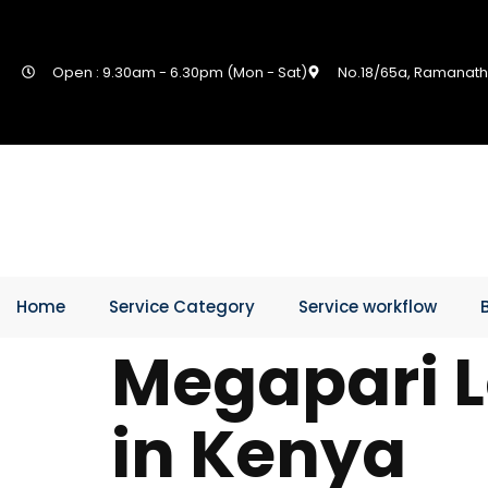
Open : 9.30am - 6.30pm (Mon - Sat)
No.18/65a, Ramanath
Home
Service Category
Service workflow
Megapari L
in Kenya