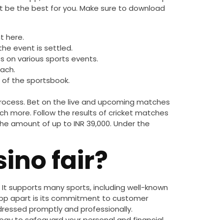
ht be the best for you. Make sure to download
t here.
he event is settled.
s on various sports events.
each.
n of the sportsbook.
process. Bet on the live and upcoming matches
uch more. Follow the results of cricket matches
the amount of up to INR 39,000. Under the
ino fair?
 It supports many sports, including well-known
App apart is its commitment to customer
ddressed promptly and professionally.
logy to safeguard your personal and financial