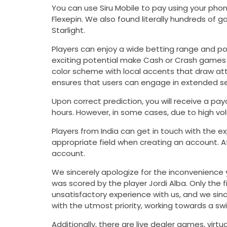
You can use Siru Mobile to pay using your phon
Flexepin. We also found literally hundreds of 
Starlight.
Players can enjoy a wide betting range and pot
exciting potential make Cash or Crash games bo
color scheme with local accents that draw at
ensures that users can engage in extended ses
Upon correct prediction, you will receive a pa
hours. However, in some cases, due to high vol
Players from India can get in touch with the e
appropriate field when creating an account. Af
account.
We sincerely apologize for the inconvenience
was scored by the player Jordi Alba. Only the f
unsatisfactory experience with us, and we sinc
with the utmost priority, working towards a swi
Additionally, there are live dealer games, vir