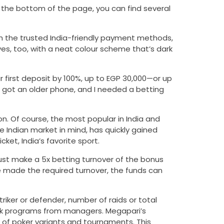
at the bottom of the page, you can find several
h the trusted India-friendly payment methods,
es, too, with a neat colour scheme that’s dark
first deposit by 100%, up to EGP 30,000—or up
e got an older phone, and I needed a betting
on. Of course, the most popular in India and
e Indian market in mind, has quickly gained
ket, India’s favorite sport.
ust make a 5x betting turnover of the bonus
e made the required turnover, the funds can
triker or defender, number of raids or total
work programs from managers. Megapari’s
e of poker variants and tournaments. This