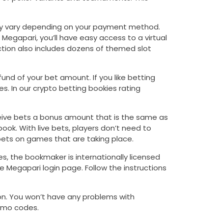
 may vary depending on your payment method.
egapari, you’ll have easy access to a virtual
ection also includes dozens of themed slot
nd of your bet amount. If you like betting
. In our crypto betting bookies rating
ceive bets a bonus amount that is the same as
ook. With live bets, players don’t need to
 bets on games that are taking place.
es, the bookmaker is internationally licensed
e Megapari login page. Follow the instructions
ion. You won’t have any problems with
romo codes.