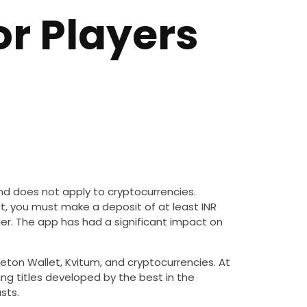
or Players
d does not apply to cryptocurrencies.
it, you must make a deposit of at least INR
her. The app has had a significant impact on
eton Wallet, Kvitum, and cryptocurrencies. At
ng titles developed by the best in the
sts.