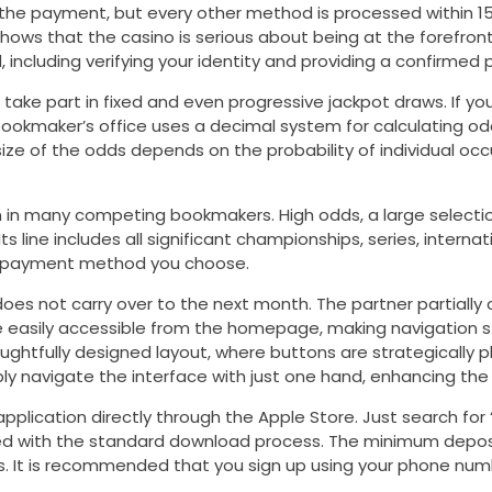
the payment, but every other method is processed within 15
shows that the casino is serious about being at the forefron
ed, including verifying your identity and providing a confirme
ke part in fixed and even progressive jackpot draws. If you
bookmaker’s office uses a decimal system for calculating od
ze of the odds depends on the probability of individual oc
an in many competing bookmakers. High odds, a large selecti
ts line includes all significant championships, series, inter
e payment method you choose.
es not carry over to the next month. The partner partially
s are easily accessible from the homepage, making navigation 
oughtfully designed layout, where buttons are strategically
ably navigate the interface with just one hand, enhancing the
plication directly through the Apple Store. Just search for 
ceed with the standard download process. The minimum depos
. It is recommended that you sign up using your phone numbe