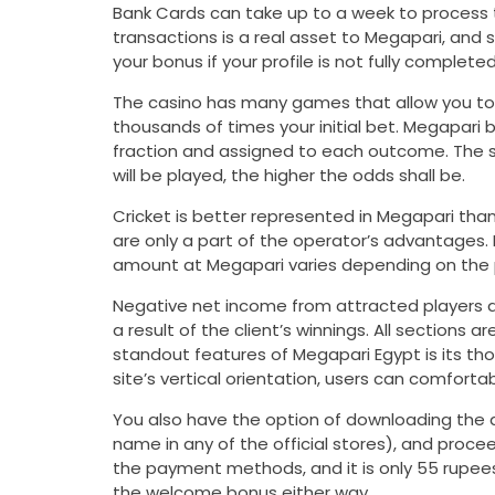
Bank Cards can take up to a week to process 
transactions is a real asset to Megapari, and 
your bonus if your profile is not fully complet
The casino has many games that allow you to ta
thousands of times your initial bet. Megapari 
fraction and assigned to each outcome. The si
will be played, the higher the odds shall be.
Cricket is better represented in Megapari th
are only a part of the operator’s advantages. I
amount at Megapari varies depending on th
Negative net income from attracted players do
a result of the client’s winnings. All section
standout features of Megapari Egypt is its th
site’s vertical orientation, users can comfort
You also have the option of downloading the ap
name in any of the official stores), and pro
the payment methods, and it is only 55 rupees
the welcome bonus either way.