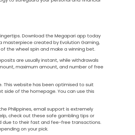
 fingertips. Download the Megapari app today
 a masterpiece created by Evolution Gaming,
 of the wheel spin and make a winning bet.
Deposits are usually instant, while withdrawals
s amount, maximum amount, and number of free
e. This website has been optimised to suit
ight side of the homepage. You can use this
he Philippines, email support is extremely
help, check out these safe gambling tips or
ue to their fast and fee-free transactions.
epending on your pick.