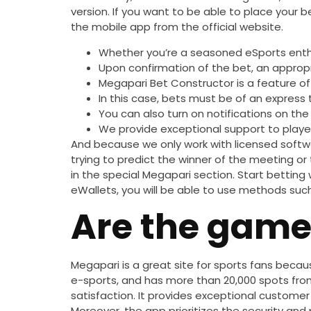
version. If you want to be able to place your
the mobile app from the official website.
Whether you’re a seasoned eSports enthus
Upon confirmation of the bet, an appropr
Megapari Bet Constructor is a feature of
In this case, bets must be of an express 
You can also turn on notifications on th
We provide exceptional support to playe
And because we only work with licensed softw
trying to predict the winner of the meeting or
in the special Megapari section. Start bettin
eWallets, you will be able to use methods suc
Are the game
Megapari is a great site for sports fans beca
e-sports, and has more than 20,000 spots fr
satisfaction. It provides exceptional customer
Moreover, the app prioritizes the security and