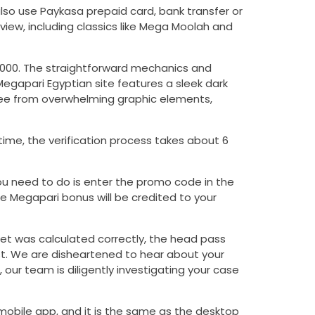
also use Paykasa prepaid card, bank transfer or
view, including classics like Mega Moolah and
00,000. The straightforward mechanics and
Megapari Egyptian site features a sleek dark
free from overwhelming graphic elements,
time, the verification process takes about 6
 you need to do is enter the promo code in the
he Megapari bonus will be credited to your
et was calculated correctly, the head pass
lost. We are disheartened to hear about your
our team is diligently investigating your case
 mobile app, and it is the same as the desktop