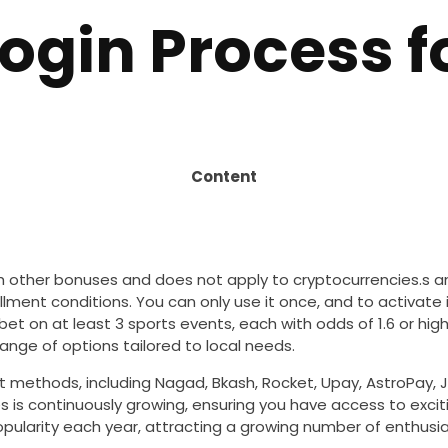
ogin Process f
Content
 other bonuses and does not apply to cryptocurrencies.s an
llment conditions. You can only use it once, and to activate 
bet on at least 3 sports events, each with odds of 1.6 or hig
range of options tailored to local needs.
methods, including Nagad, Bkash, Rocket, Upay, AstroPay, J
 is continuously growing, ensuring you have access to exciti
opularity each year, attracting a growing number of enthusia