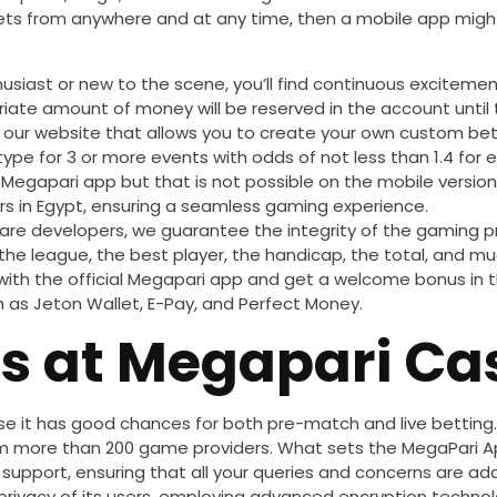
 bets from anywhere and at any time, then a mobile app mig
iast or new to the scene, you’ll find continuous excitemen
iate amount of money will be reserved in the account until t
 our website that allows you to create your own custom bet
type for 3 or more events with odds of not less than 1.4 for 
e Megapari app but that is not possible on the mobile versio
rs in Egypt, ensuring a seamless gaming experience.
are developers, we guarantee the integrity of the gaming 
 the league, the best player, the handicap, the total, and m
g with the official Megapari app and get a welcome bonus in 
h as Jeton Wallet, E-Pay, and Perfect Money.
s at Megapari Cas
use it has good chances for both pre-match and live betting.
om more than 200 game providers. What sets the MegaPari 
 support, ensuring that all your queries and concerns are a
 privacy of its users, employing advanced encryption techno