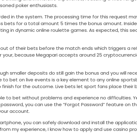
asoned poker enthusiasts.
corded in the system. The processing time for this request
 bets for a total amount 5 times the bonus amount. Inside M
ating in dynamic online roulette games. As expected, this s
ut of their bets before the match ends which triggers a refu
or your, because Megapari accepts around 25 cryptocurrencies
gh smaller deposits do still gain the bonus and you will re
 to bet on live events is a key element to any online sportsb
 finish for the outcome. Live bets let sport fans place their
ble to bet without problems and experience no difficulties. Y
our password, you can use the “Forgot Password” feature on th
your account.
martphone, you can safely download and install the applicat
g from my experience, I know how to apply and use casino p