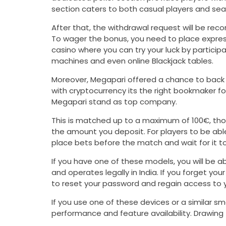
section caters to both casual players and se
After that, the withdrawal request will be re
To wager the bonus, you need to place express
casino where you can try your luck by particip
machines and even online Blackjack tables.
Moreover, Megapari offered a chance to back o
with cryptocurrency its the right bookmaker f
Megapari stand as top company.
This is matched up to a maximum of 100€, thou
the amount you deposit. For players to be able
place bets before the match and wait for it to
If you have one of these models, you will be a
and operates legally in India. If you forget y
to reset your password and regain access to 
If you use one of these devices or a similar s
performance and feature availability. Drawin