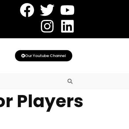
Our Youtube Channel
or Players