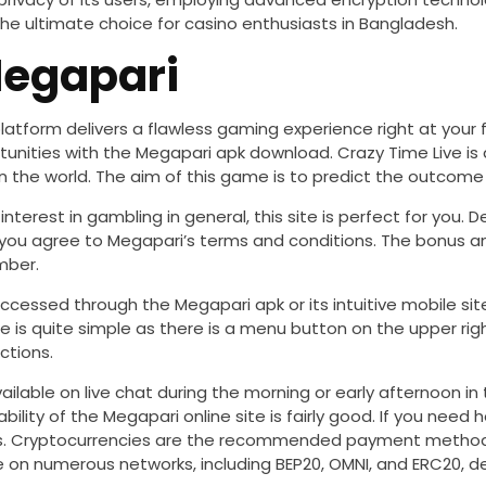
the ultimate choice for casino enthusiasts in Bangladesh.
 Megapari
atform delivers a flawless gaming experience right at your
tunities with the Megapari apk download. Crazy Time Live is
n the world. The aim of this game is to predict the outcome
interest in gambling in general, this site is perfect for you. 
g, you agree to Megapari’s terms and conditions. The bonu
mber.
cessed through the Megapari apk or its intuitive mobile sit
ite is quite simple as there is a menu button on the upper r
ctions.
lable on live chat during the morning or early afternoon in t
lity of the Megapari online site is fairly good. If you need 
s. Cryptocurrencies are the recommended payment method d
le on numerous networks, including BEP20, OMNI, and ERC20, d