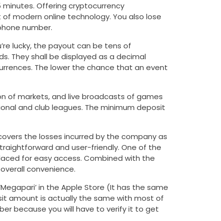
 minutes. Offering cryptocurrency
t of modern online technology. You also lose
d phone number.
’re lucky, the payout can be tens of
ds. They shall be displayed as a decimal
currences. The lower the chance that an event
on of markets, and live broadcasts of games
national and club leagues. The minimum deposit
 covers the losses incurred by the company as
straightforward and user-friendly. One of the
 placed for easy access. Combined with the
 overall convenience.
‘Megapari’ in the Apple Store (It has the same
it amount is actually the same with most of
r because you will have to verify it to get