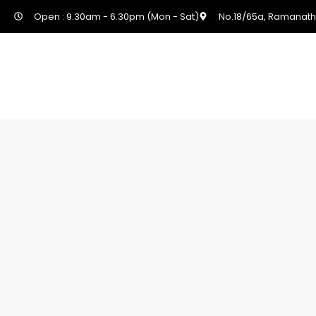
Open : 9.30am - 6.30pm (Mon - Sat)
No.18/65a, Ramanath