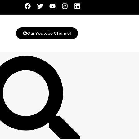
Our Youtube Channel