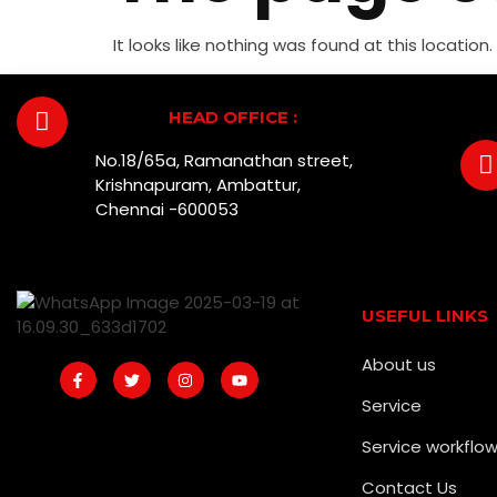
It looks like nothing was found at this location.
HEAD OFFICE :
No.18/65a, Ramanathan street,
Krishnapuram, Ambattur,
Chennai -600053
USEFUL LINKS
About us
Service
Service workflo
Contact Us