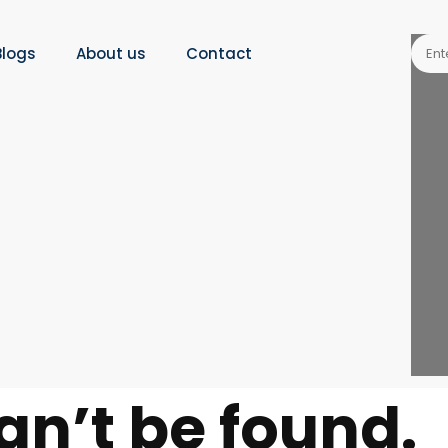
Blogs
About us
Contact
an’t be found.