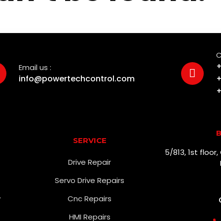
C
+
Email us :
info@powertechcontrol.com
+
+
B
SERVICE
5/813, 1st floo
Drive Repair
Servo Drive Repairs
w
Cnc Repairs
HMI Repairs