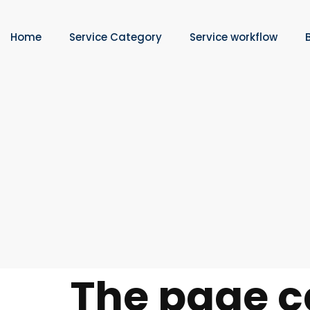
Home
Service Category
Service workflow
The page c