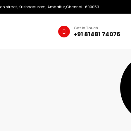
an street, Krishnapuram, Ambattur,Chennai -600053
Get in Touch
+91 81481 74076