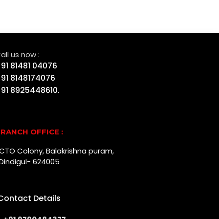
all us now :
91 81481 04076
91 8148174076
91 8925448610.
RANCH OFFICE :
r, CTO Colony, Balakrishna puram,
Dindigul- 624005
Contact Details