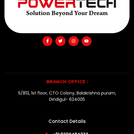
BRANCH OFFICE :
5/813, 1st floor, CTO Colony, Balakrishna puram,
Dindigul- 624005
Contact Details