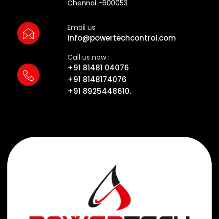
Chennai -600053
Email us :
info@powertechcontrol.com
Call us now :
+91 81481 04076
+91 8148174076
+91 8925448610.