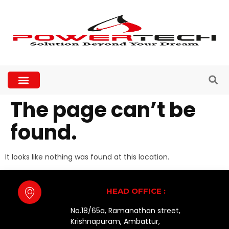
The page can’t be
found.
It looks like nothing was found at this location.
HEAD OFFICE :
No.18/65a, Ramanathan street,
Krishnapuram, Ambattur,