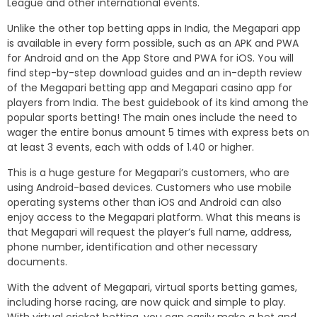
League and other international events.
Unlike the other top betting apps in India, the Megapari app
is available in every form possible, such as an APK and PWA
for Android and on the App Store and PWA for iOS. You will
find step-by-step download guides and an in-depth review
of the Megapari betting app and Megapari casino app for
players from India. The best guidebook of its kind among the
popular sports betting! The main ones include the need to
wager the entire bonus amount 5 times with express bets on
at least 3 events, each with odds of 1.40 or higher.
This is a huge gesture for Megapari’s customers, who are
using Android-based devices. Customers who use mobile
operating systems other than iOS and Android can also
enjoy access to the Megapari platform. What this means is
that Megapari will request the player’s full name, address,
phone number, identification and other necessary
documents.
With the advent of Megapari, virtual sports betting games,
including horse racing, are now quick and simple to play.