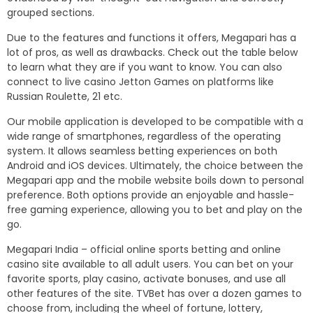
grouped sections.
Due to the features and functions it offers, Megapari has a
lot of pros, as well as drawbacks. Check out the table below
to learn what they are if you want to know. You can also
connect to live casino Jetton Games on platforms like
Russian Roulette, 21 etc.
Our mobile application is developed to be compatible with a
wide range of smartphones, regardless of the operating
system. It allows seamless betting experiences on both
Android and iOS devices. Ultimately, the choice between the
Megapari app and the mobile website boils down to personal
preference. Both options provide an enjoyable and hassle-
free gaming experience, allowing you to bet and play on the
go.
Megapari India – official online sports betting and online
casino site available to all adult users. You can bet on your
favorite sports, play casino, activate bonuses, and use all
other features of the site. TVBet has over a dozen games to
choose from, including the wheel of fortune, lottery,