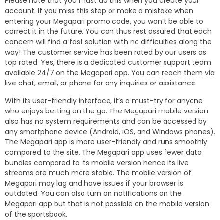
Please note that you must do this when you create your
account. If you miss this step or make a mistake when
entering your Megapari promo code, you won’t be able to
correct it in the future. You can thus rest assured that each
concern will find a fast solution with no difficulties along the
way! The customer service has been rated by our users as
top rated. Yes, there is a dedicated customer support team
available 24/7 on the Megapari app. You can reach them via
live chat, email, or phone for any inquiries or assistance.
With its user-friendly interface, it’s a must-try for anyone
who enjoys betting on the go. The Megapari mobile version
also has no system requirements and can be accessed by
any smartphone device (Android, iOS, and Windows phones).
The Megapari app is more user-friendly and runs smoothly
compared to the site. The Megapari app uses fewer data
bundles compared to its mobile version hence its live
streams are much more stable. The mobile version of
Megapari may lag and have issues if your browser is
outdated. You can also turn on notifications on the
Megapari app but that is not possible on the mobile version
of the sportsbook.