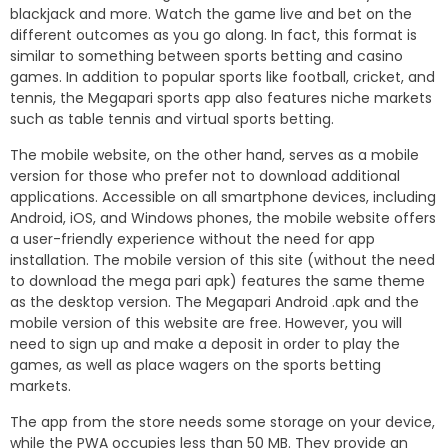
blackjack and more. Watch the game live and bet on the
different outcomes as you go along. In fact, this format is
similar to something between sports betting and casino
games. In addition to popular sports like football, cricket, and
tennis, the Megapari sports app also features niche markets
such as table tennis and virtual sports betting.
The mobile website, on the other hand, serves as a mobile
version for those who prefer not to download additional
applications. Accessible on all smartphone devices, including
Android, iOS, and Windows phones, the mobile website offers
a user-friendly experience without the need for app
installation. The mobile version of this site (without the need
to download the mega pari apk) features the same theme
as the desktop version. The Megapari Android .apk and the
mobile version of this website are free. However, you will
need to sign up and make a deposit in order to play the
games, as well as place wagers on the sports betting
markets.
The app from the store needs some storage on your device,
while the PWA occupies less than 50 MB. They provide an