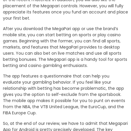
placement of the Megapari controls. However, you will fully
appreciate its features once you fund an account and place
your first bet.
After you download the MegaPari app or use the brand’s
mobile site, you can start betting on sports or play casino
games. Beginning with the former, you can find all sports,
markets, and features that MegaPari provides to desktop
users. You can also bet on live matches and use all sports
betting bonuses. The Megapari app is a handy tool for sports
betting and casino gambling enthusiasts.
The app features a questionnaire that can help you
evaluate your gambling behavior. If you feel like your
relationship with betting has become problematic, the app
gives you the option to self-exclude from the sportsbook.
The mobile app makes it possible for you to punt on events
from the NBA, the VTB United League, the EuroCup, and the
FIBA Europe Cup.
So, at the end of our review, we have to admit that Megapari
App for Android is pretty precisely developed. The key