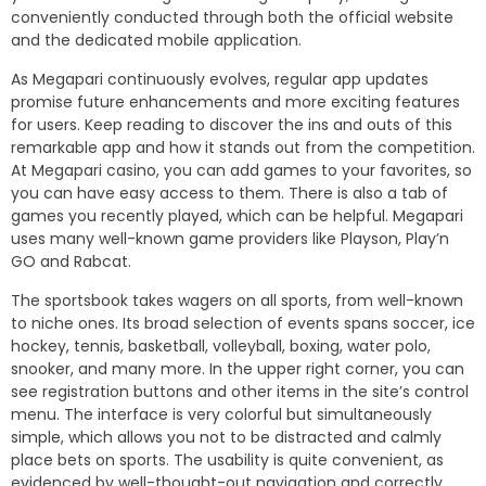
conveniently conducted through both the official website
and the dedicated mobile application.
As Megapari continuously evolves, regular app updates
promise future enhancements and more exciting features
for users. Keep reading to discover the ins and outs of this
remarkable app and how it stands out from the competition.
At Megapari casino, you can add games to your favorites, so
you can have easy access to them. There is also a tab of
games you recently played, which can be helpful. Megapari
uses many well-known game providers like Playson, Play’n
GO and Rabcat.
The sportsbook takes wagers on all sports, from well-known
to niche ones. Its broad selection of events spans soccer, ice
hockey, tennis, basketball, volleyball, boxing, water polo,
snooker, and many more. In the upper right corner, you can
see registration buttons and other items in the site’s control
menu. The interface is very colorful but simultaneously
simple, which allows you not to be distracted and calmly
place bets on sports. The usability is quite convenient, as
evidenced by well-thought-out navigation and correctly