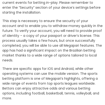
current events for betting in-play. Please remember to
enter the “Security” section of your device’s settings before
starting the installation.
This step is necessary to ensure the security of your
account and to enable you to withdraw money quickly in the
future. To verify your account, you will need to provide proof
of identity – a copy of your passport or driver’s license. This
process usually takes a few hours, but once successfully
completed, you will be able to use all Megapari features. The
app has had a significant impact on the Brazilian betting
market thanks to a wide range of options tailored to local
needs.
There are specific apps for iOS and Android, while other
operating systems can use the mobile version. The sports
betting platform is one of Megapari’s highlights, offering a
wide range of events from top sports leagues worldwide.
Bettors can enjoy attractive odds and various betting
options, including football, basketball, tennis, volleyball, and
more.