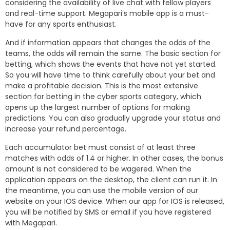
considering the availability of live chat with fellow players
and real-time support. Megapari’s mobile app is a must-
have for any sports enthusiast.
And if information appears that changes the odds of the
teams, the odds will remain the same. The basic section for
betting, which shows the events that have not yet started.
So you will have time to think carefully about your bet and
make a profitable decision. This is the most extensive
section for betting in the cyber sports category, which
opens up the largest number of options for making
predictions. You can also gradually upgrade your status and
increase your refund percentage.
Each accumulator bet must consist of at least three
matches with odds of 1.4 or higher. In other cases, the bonus
amount is not considered to be wagered. When the
application appears on the desktop, the client can run it. In
the meantime, you can use the mobile version of our
website on your IOS device. When our app for IOS is released,
you will be notified by SMS or email if you have registered
with Megapari.