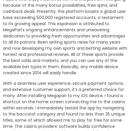
because of the many bonus possibilities, free spins, and
cashback deals. Presently, the platform boasts a global user
base exceeding 500,000 registered accounts, a testament
to its growing appeal. This expansion is attributed to
MegaPari’s ongoing enhancements and unwavering
dedication to providing fresh opportunities and advantages
to all its patrons. Been writing sports news for many years
and now developing my own sports and betting website with
honest and professional reviews. All of these sports provide
the best odds and markets, and you can use any of the
available bet types in them. Basically, any mobile device
created since 2014 will easily handle.
With a seamless user experience, secure payment options,
and extensive customer support, it’s a preferred choice for
many. After installing Megapari to my iOS device, I found a
shortcut on the home screen connecting me to the casino
within seconds. I immediately tested the app by navigating
to the baccarat category and found no less than 25 unique
titles, some of which allowed me to play for free for some
time. The casino providers’ software builds confidence