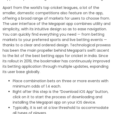
Apart from the world’s top cricket leagues, a lot of the
smaller, domestic competitions also feature on the app,
offering a broad range of markets for users to choose from.
The user interface of the Megapari app combines utility and
simplicity, with its intuitive design so as to ease navigation.
You can quickly find everything you need — from betting
markets to your preferred sports and live betting events —
thanks to a clear and ordered design. Technological prowess
has been the main propeller behind Megapari’s swift ascent
to the list of the best betting apps for cricket in India. Since
its rollout in 2019, the bookmaker has continuously improved
its betting application through multiple updates, expanding
its user base globally.
Place combination bets on three or more events with
minimum odds of 1.4 each.
Right after this step is the “Download iOS App” button,
click on it to start the process of downloading and
installing the Megapari app on your iOS device.
Typically, it is set at a low threshold to accommodate
all types of players.