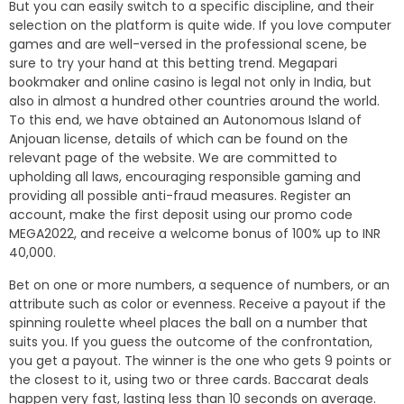
But you can easily switch to a specific discipline, and their
selection on the platform is quite wide. If you love computer
games and are well-versed in the professional scene, be
sure to try your hand at this betting trend. Megapari
bookmaker and online casino is legal not only in India, but
also in almost a hundred other countries around the world.
To this end, we have obtained an Autonomous Island of
Anjouan license, details of which can be found on the
relevant page of the website. We are committed to
upholding all laws, encouraging responsible gaming and
providing all possible anti-fraud measures. Register an
account, make the first deposit using our promo code
MEGA2022, and receive a welcome bonus of 100% up to INR
40,000.
Bet on one or more numbers, a sequence of numbers, or an
attribute such as color or evenness. Receive a payout if the
spinning roulette wheel places the ball on a number that
suits you. If you guess the outcome of the confrontation,
you get a payout. The winner is the one who gets 9 points or
the closest to it, using two or three cards. Baccarat deals
happen very fast, lasting less than 10 seconds on average.