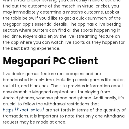
With virtual cricket betting, you can easily make a bet and
find out the outcome of the match. In virtual cricket, you
may immediately determine a match’s outcome. Look at
the table below if you’d like to get a quick summary of the
Megapari app’s essential details. The app has a live betting
section where punters can find all the sports happening in
real time. Players also enjoy the live-streaming feature on
the app where you can watch live sports as they happen for
the best betting experience.
Megapari PC Client
Live dealer games feature real croupiers and are
broadcasted in real-time, including classic games like poker,
roulette, and blackjack. The site provides information about
downloadable Megapari applications for playing from
Android phones, windows phone and iphone. Additionally, it’s
crucial to follow the withdrawal restrictions that
https://1xbet-sn.icu/
are set forth in terms of the quantity of
transactions. It is important to note that only one withdrawal
request may be made at once.