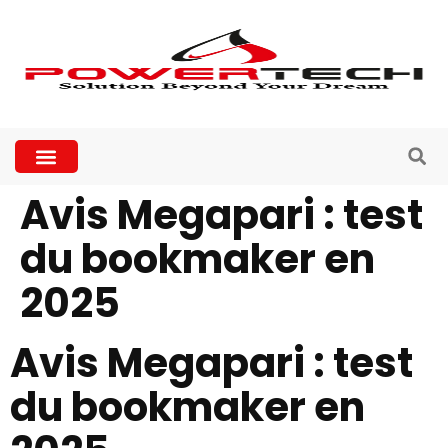
Avis Megapari : test
du bookmaker en
2025
Avis Megapari : test
du bookmaker en