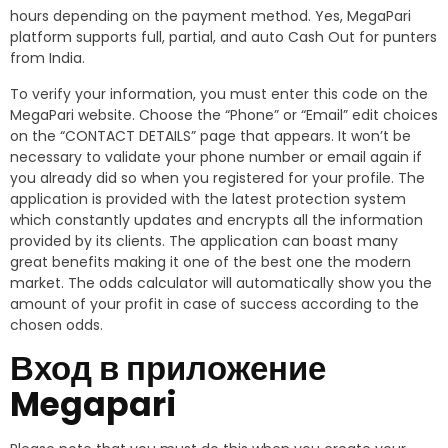
hours depending on the payment method. Yes, MegaPari
platform supports full, partial, and auto Cash Out for punters
from India.
To verify your information, you must enter this code on the
MegaPari website. Choose the “Phone” or “Email” edit choices
on the “CONTACT DETAILS” page that appears. It won’t be
necessary to validate your phone number or email again if
you already did so when you registered for your profile. The
application is provided with the latest protection system
which constantly updates and encrypts all the information
provided by its clients. The application can boast many
great benefits making it one of the best one the modern
market. The odds calculator will automatically show you the
amount of your profit in case of success according to the
chosen odds.
Вход в приложение
Megapari