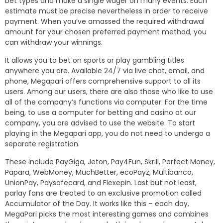
bet types and make a single wager on many events. Each
estimate must be precise nevertheless in order to receive
payment. When you’ve amassed the required withdrawal
amount for your chosen preferred payment method, you
can withdraw your winnings.
It allows you to bet on sports or play gambling titles
anywhere you are. Available 24/7 via live chat, email, and
phone, Megapari offers comprehensive support to all its
users. Among our users, there are also those who like to use
all of the company’s functions via computer. For the time
being, to use a computer for betting and casino at our
company, you are advised to use the website. To start
playing in the Megapari app, you do not need to undergo a
separate registration.
These include PayGiga, Jeton, Pay4Fun, Skrill, Perfect Money,
Papara, WebMoney, MuchBetter, ecoPayz, Multibanco,
UnionPay, Paysafecard, and Flexepin. Last but not least,
parlay fans are treated to an exclusive promotion called
Accumulator of the Day. It works like this – each day,
MegaPari picks the most interesting games and combines