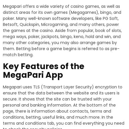
Megapari offers a wide variety of casino games, as well as
distinct areas for its own games (Megagames), bingo, and
poker. Many well-known software developers, like PG Soft,
Betsoft, Quickspin, Microgaming, and many others, power
the games at the casino. Aside from popular, book of slots,
mega ways, poker, jackpots, bingo, keno, hold and win, and
many other categories, you may also arrange games by
them. Betting before a game begins is referred to as pre-
match betting.
Key Features of the
MegaPari App
Megapari uses TLS (Transport Layer Security) encryption to
ensure that the data between the website and its users is
secure. It shows that the site can be trusted with your
personal and banking information. At the bottom of the
page, there is information about contacts, terms and
conditions, betting, useful links, and much more. In the
terms and conditions tab, you can find everything you need