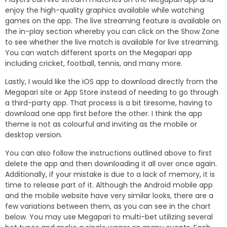
enjoy the high-quality graphics available while watching
games on the app. The live streaming feature is available on
the in-play section whereby you can click on the Show Zone
to see whether the live match is available for live streaming.
You can watch different sports on the Megapari app
including cricket, football, tennis, and many more.
Lastly, I would like the iOS app to download directly from the
Megapari site or App Store instead of needing to go through
a third-party app. That process is a bit tiresome, having to
download one app first before the other. I think the app
theme is not as colourful and inviting as the mobile or
desktop version.
You can also follow the instructions outlined above to first
delete the app and then downloading it all over once again.
Additionally, if your mistake is due to a lack of memory, it is
time to release part of it. Although the Android mobile app
and the mobile website have very similar looks, there are a
few variations between them, as you can see in the chart
below. You may use Megapari to multi-bet utilizing several