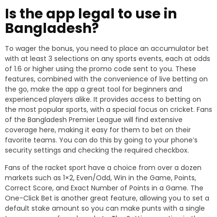
Is the app legal to use in
Bangladesh?
To wager the bonus, you need to place an accumulator bet
with at least 3 selections on any sports events, each at odds
of 1.6 or higher using the promo code sent to you. These
features, combined with the convenience of live betting on
the go, make the app a great tool for beginners and
experienced players alike. It provides access to betting on
the most popular sports, with a special focus on cricket. Fans
of the Bangladesh Premier League will find extensive
coverage here, making it easy for them to bet on their
favorite teams. You can do this by going to your phone’s
security settings and checking the required checkbox.
Fans of the racket sport have a choice from over a dozen
markets such as 1×2, Even/Odd, Win in the Game, Points,
Correct Score, and Exact Number of Points in a Game. The
One-Click Bet is another great feature, allowing you to set a
default stake amount so you can make punts with a single