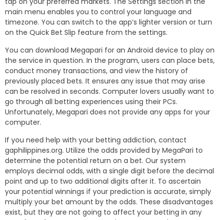
tap on your preferred markets. The Settings section in the
main menu enables you to control your language and
timezone. You can switch to the app’s lighter version or turn
on the Quick Bet Slip feature from the settings.
You can download Megapari for an Android device to play on
the service in question. In the program, users can place bets,
conduct money transactions, and view the history of
previously placed bets. It ensures any issue that may arise
can be resolved in seconds. Computer lovers usually want to
go through all betting experiences using their PCs.
Unfortunately, Megapari does not provide any apps for your
computer.
If you need help with your betting addiction, contact
gaphilippines.org. Utilize the odds provided by MegaPari to
determine the potential return on a bet. Our system
employs decimal odds, with a single digit before the decimal
point and up to two additional digits after it. To ascertain
your potential winnings if your prediction is accurate, simply
multiply your bet amount by the odds. These disadvantages
exist, but they are not going to affect your betting in any