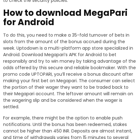
to check the security policies.
How to download MegaPari
for Android
To do this, you need to make a 35-fold turnover of bets in
slots from the amount of the bonus accrued during the
week. Uptodown is a multi-platform app store specialized in
Android. Download Megapari’s APK for Android to bet
responsibly and try to win money by taking advantage of the
odds offered by this secure and reliable bookmaker. With the
promo code UPTOPARI, you’ll receive a bonus discount after
making your first bet on Megapari. The consumer can select
the portion of their wager they want to be traded back to
their Megapari account. The leftover amount will remain on
the wagering slip and be considered when the wager is
settled.
For example, there might be the option to enable push
notifications. Until the bonus has been redeemed, stakes
cannot be higher than 450 INR. Deposits are almost instant,
and time of withdrawals varies from 15 minutes to several