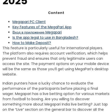
2025
Content
Megapari PC Client
Key Features of the MegaPari App
Вход в приложение Megapari
Is the app legal to use in Bangladesh?
How to Make Deposit?
This feature is particularly useful for international players.
The platform also requires account verification, which helps
prevent fraud and ensures that only legitimate users can
access the site. The payment options on your mobile device
will be the same as those you’ll get using MegaPari’s desktop
website.
Indian punters have a lucky chance to evaluate the
performance of the participants before placing a final
wager. Megapari has a live betting option for various markets
from football to boxing. Are you willing to discover
something more about Megapari India live betting? Just tap
on the “Live” section on the general bar to discover all the