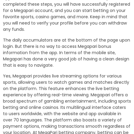
completed these steps, you will have successfully registered
for a Megapari account, and you can start betting on your
favorite sports, casino games, and more. Keep in mind that
you will need to verify your profile before you can withdraw
any funds.
The daily accumulators are at the bottom of the page upon
login. But there is no way to access Megapari bonus
information from the app. In terms of the mobile site,
Megapari has done a very good job of having a clean design
that is easy to navigate.
Yes, Megapari provides live streaming options for various
sports, allowing users to watch games and matches directly
on the platform. This feature enhances the live betting
experience by offering real-time viewing. Megapari offers a
broad spectrum of gambling entertainment, including sports
betting and online casinos. Its multilingual interface caters
to users worldwide, with the website and app available in
over 70 languages. The platform also boasts a variety of
payment options, making transactions smooth regardless of
your location. At MegaPari betting company, betting can be