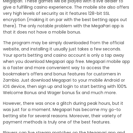
Megapari. These games will be played with a live dealer to
give a fulfilling casino experience. The mobile site also offers
very high levels of security as it features 128-bit SSL
encryption (making it on par with the best betting apps out
there). The only notable problem with the MegaPari app is
that it does not have a mobile bonus.
The program may be simply downloaded from the official
website, and installing it usually just takes a few seconds.
Your sports betting and casino account is only a tap away
when you download Megapari app free. Megapari mobile app
is a faster and more convenient way to access the
bookmaker’s offers and bonus features for customers in
Zambia. Just download Megapari to your mobile Android or
iOS device, then sign up and login to start betting with 100%
Welcome Bonus and Wager bonus 5x and much more.
However, there was once a glitch during peak hours, but it
was just for a moment. Megapari has become my go-to
betting site for several reasons. Moreover, their variety of
payment methods is truly one of the best features.
Players can live stream matches on the Megapari app and