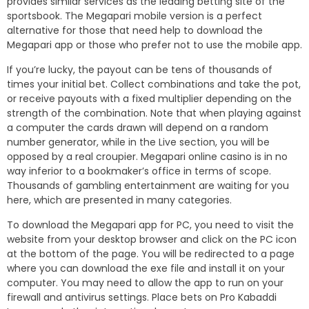
provides similar services as the leading betting site of the
sportsbook. The Megapari mobile version is a perfect
alternative for those that need help to download the
Megapari app or those who prefer not to use the mobile app.
If you’re lucky, the payout can be tens of thousands of
times your initial bet. Collect combinations and take the pot,
or receive payouts with a fixed multiplier depending on the
strength of the combination. Note that when playing against
a computer the cards drawn will depend on a random
number generator, while in the Live section, you will be
opposed by a real croupier. Megapari online casino is in no
way inferior to a bookmaker’s office in terms of scope.
Thousands of gambling entertainment are waiting for you
here, which are presented in many categories.
To download the Megapari app for PC, you need to visit the
website from your desktop browser and click on the PC icon
at the bottom of the page. You will be redirected to a page
where you can download the exe file and install it on your
computer. You may need to allow the app to run on your
firewall and antivirus settings. Place bets on Pro Kabaddi