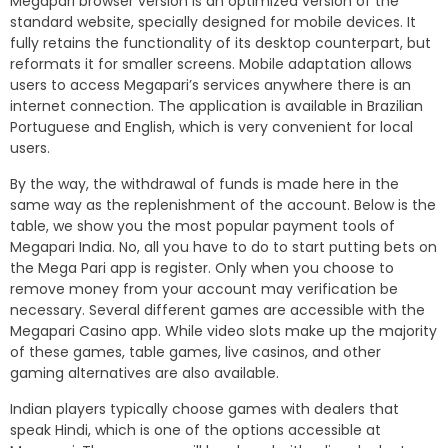
Megapari browser version is an optimized version of the
standard website, specially designed for mobile devices. It
fully retains the functionality of its desktop counterpart, but
reformats it for smaller screens. Mobile adaptation allows
users to access Megapari’s services anywhere there is an
internet connection. The application is available in Brazilian
Portuguese and English, which is very convenient for local
users.
By the way, the withdrawal of funds is made here in the
same way as the replenishment of the account. Below is the
table, we show you the most popular payment tools of
Megapari India. No, all you have to do to start putting bets on
the Mega Pari app is register. Only when you choose to
remove money from your account may verification be
necessary. Several different games are accessible with the
Megapari Casino app. While video slots make up the majority
of these games, table games, live casinos, and other
gaming alternatives are also available.
Indian players typically choose games with dealers that
speak Hindi, which is one of the options accessible at