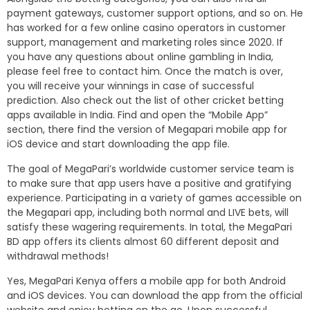
payment gateways, customer support options, and so on. He
has worked for a few online casino operators in customer
support, management and marketing roles since 2020. If
you have any questions about online gambling in India,
please feel free to contact him. Once the match is over,
you will receive your winnings in case of successful
prediction. Also check out the list of other cricket betting
apps available in India. Find and open the “Mobile App”
section, there find the version of Megapari mobile app for
iOS device and start downloading the app file.
The goal of MegaPari’s worldwide customer service team is
to make sure that app users have a positive and gratifying
experience. Participating in a variety of games accessible on
the Megapari app, including both normal and LIVE bets, will
satisfy these wagering requirements. In total, the MegaPari
BD app offers its clients almost 60 different deposit and
withdrawal methods!
Yes, MegaPari Kenya offers a mobile app for both Android
and iOS devices. You can download the app from the official