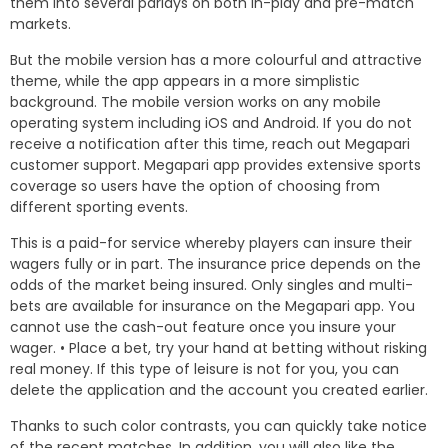
them into several parlays on both in-play and pre-match
markets.
But the mobile version has a more colourful and attractive
theme, while the app appears in a more simplistic
background. The mobile version works on any mobile
operating system including iOS and Android. If you do not
receive a notification after this time, reach out Megapari
customer support. Megapari app provides extensive sports
coverage so users have the option of choosing from
different sporting events.
This is a paid-for service whereby players can insure their
wagers fully or in part. The insurance price depends on the
odds of the market being insured. Only singles and multi-
bets are available for insurance on the Megapari app. You
cannot use the cash-out feature once you insure your
wager. • Place a bet, try your hand at betting without risking
real money. If this type of leisure is not for you, you can
delete the application and the account you created earlier.
Thanks to such color contrasts, you can quickly take notice
of the recent matches. In addition, you will also like the