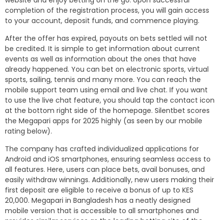
website and enjoy betting on the go. Upon successful
completion of the registration process, you will gain access
to your account, deposit funds, and commence playing.
After the offer has expired, payouts on bets settled will not
be credited. It is simple to get information about current
events as well as information about the ones that have
already happened. You can bet on electronic sports, virtual
sports, sailing, tennis and many more. You can reach the
mobile support team using email and live chat. If you want
to use the live chat feature, you should tap the contact icon
at the bottom right side of the homepage. Silentbet scores
the Megapari apps for 2025 highly (as seen by our mobile
rating below).
The company has crafted individualized applications for
Android and iOS smartphones, ensuring seamless access to
all features. Here, users can place bets, avail bonuses, and
easily withdraw winnings. Additionally, new users making their
first deposit are eligible to receive a bonus of up to KES
20,000. Megapari in Bangladesh has a neatly designed
mobile version that is accessible to all smartphones and