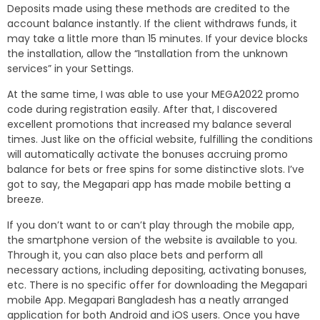
Deposits made using these methods are credited to the
account balance instantly. If the client withdraws funds, it
may take a little more than 15 minutes. If your device blocks
the installation, allow the “Installation from the unknown
services” in your Settings.
At the same time, I was able to use your MEGA2022 promo
code during registration easily. After that, I discovered
excellent promotions that increased my balance several
times. Just like on the official website, fulfilling the conditions
will automatically activate the bonuses accruing promo
balance for bets or free spins for some distinctive slots. I’ve
got to say, the Megapari app has made mobile betting a
breeze.
If you don’t want to or can’t play through the mobile app,
the smartphone version of the website is available to you.
Through it, you can also place bets and perform all
necessary actions, including depositing, activating bonuses,
etc. There is no specific offer for downloading the Megapari
mobile App. Megapari Bangladesh has a neatly arranged
application for both Android and iOS users. Once you have