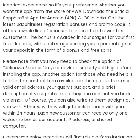
identical experience, so it’s your preference whether you
want the app from the store or PWA. Download the official
SapphireBet App for Android (APK) & iOS in India. Get the
latest SapphireBet registration bonuses and promo code. It
offers a whole line of bonuses to interest and reward its
customers. The bonus is awarded in four stages for your first
four deposits, with each stage earning you a percentage of
your deposit in the form of a bonus and free spins.
Please note that you may need to check the option of
“Unknown Sources” in your device’s security settings before
installing the app. Another option for those who need help is
to fill in the contact form available in the app. Just enter a
valid email address, your query’s subject, and a brief
description of your problem, so they can contact you back
via email. Of course, you can also write to them straight at if
you wish. Either way, they will get back in touch with you
within 24 hours. Each new customer can receive only one
welcome bonus per account, IP address, or shared
computer.
Players who enjoy incentives will find this platform intriguing