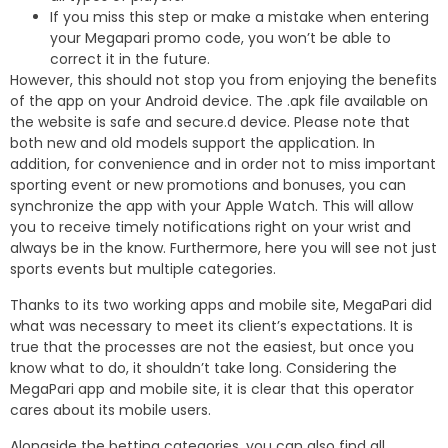
If you miss this step or make a mistake when entering
your Megapari promo code, you won’t be able to
correct it in the future.
However, this should not stop you from enjoying the benefits
of the app on your Android device. The .apk file available on
the website is safe and secure.d device. Please note that
both new and old models support the application. In
addition, for convenience and in order not to miss important
sporting event or new promotions and bonuses, you can
synchronize the app with your Apple Watch. This will allow
you to receive timely notifications right on your wrist and
always be in the know. Furthermore, here you will see not just
sports events but multiple categories.
Thanks to its two working apps and mobile site, MegaPari did
what was necessary to meet its client’s expectations. It is
true that the processes are not the easiest, but once you
know what to do, it shouldn’t take long. Considering the
MegaPari app and mobile site, it is clear that this operator
cares about its mobile users.
Alongside the betting categories, you can also find all