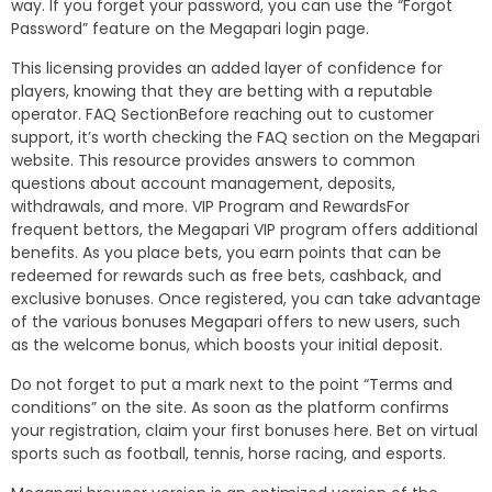
way. If you forget your password, you can use the “Forgot
Password” feature on the Megapari login page.
This licensing provides an added layer of confidence for
players, knowing that they are betting with a reputable
operator. FAQ SectionBefore reaching out to customer
support, it’s worth checking the FAQ section on the Megapari
website. This resource provides answers to common
questions about account management, deposits,
withdrawals, and more. VIP Program and RewardsFor
frequent bettors, the Megapari VIP program offers additional
benefits. As you place bets, you earn points that can be
redeemed for rewards such as free bets, cashback, and
exclusive bonuses. Once registered, you can take advantage
of the various bonuses Megapari offers to new users, such
as the welcome bonus, which boosts your initial deposit.
Do not forget to put a mark next to the point “Terms and
conditions” on the site. As soon as the platform confirms
your registration, claim your first bonuses here. Bet on virtual
sports such as football, tennis, horse racing, and esports.