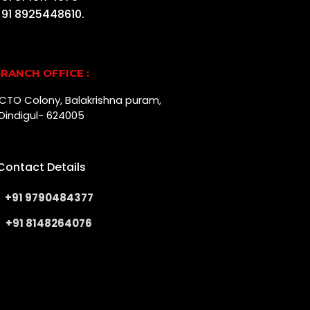
91 8925448610.
RANCH OFFICE :
r, CTO Colony, Balakrishna puram,
Dindigul- 624005
Contact Details
+91 9790484377
+91 8148264076