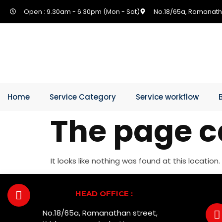
Open : 9.30am - 6.30pm (Mon - Sat)
No.18/65a, Ramanath
Home
Service Category
Service workflow
The page c
It looks like nothing was found at this location.
HEAD OFFICE :
No.18/65a, Ramanathan street,