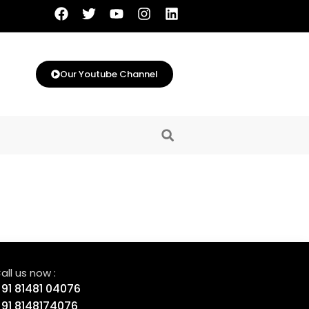
Our Youtube Channel
all us now :
91 81481 04076
91 8148174076