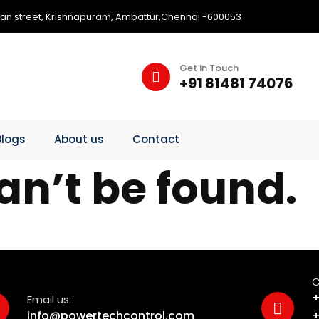
an street, Krishnapuram, Ambattur,Chennai -600053
Get in Touch
+91 81481 74076
Blogs
About us
Contact
an’t be found.
C
+
Email us :
info@powertechcontrol.com
+