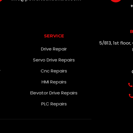
+
B
SERVICE
5/813, 1st floo
Drive Repair
Servo Drive Repairs
w
Cnc Repairs
HMI Repairs
Elevator Drive Repairs
PLC Repairs