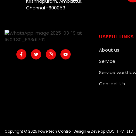
Krishnapuram, Ambattur,
Chennai -600053
USEFUL LINKS
About us
Service
Service workflo
Contact Us
Copyright © 2025 Powertech Control. Design & Develop CDC IT PVT LTD