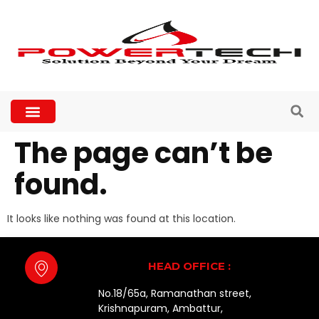
The page can’t be
found.
It looks like nothing was found at this location.
HEAD OFFICE :
No.18/65a, Ramanathan street,
Krishnapuram, Ambattur,