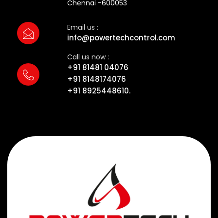
Chennai -600053
Email us :
info@powertechcontrol.com
Call us now :
+91 81481 04076
+91 8148174076
+91 8925448610.