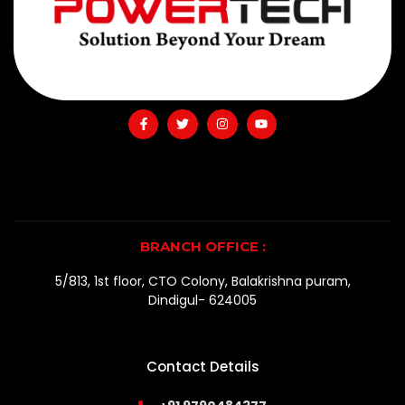
BRANCH OFFICE :
5/813, 1st floor, CTO Colony, Balakrishna puram,
Dindigul- 624005
Contact Details